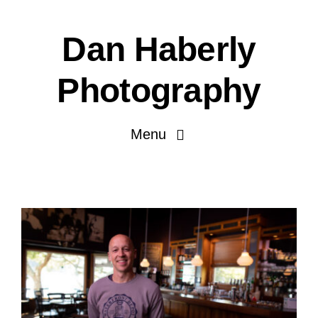
Skip
to
Dan Haberly
content
Photography
Menu
Portfolio
Pricing
Journal
About