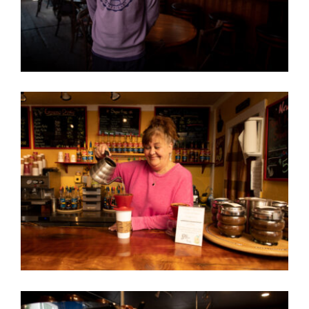
Contact