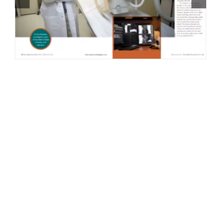
Contact