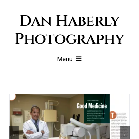
Skip
Dan Haberly
to
content
Photography
Menu
Portfolio
Pricing
Journal
About