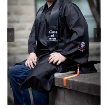
Contact