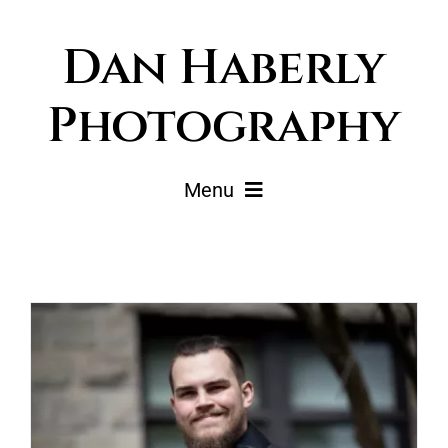
Skip
Dan Haberly
to
content
Photography
Menu
Portfolio
Pricing
Journal
About