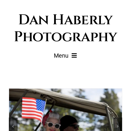
Skip
Dan Haberly
to
content
Photography
Menu
Portfolio
Pricing
Journal
About