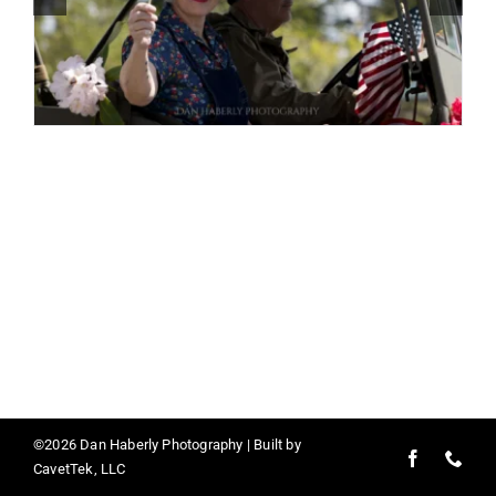
Contact
©2026 Dan Haberly Photography | Built by
CavetTek, LLC