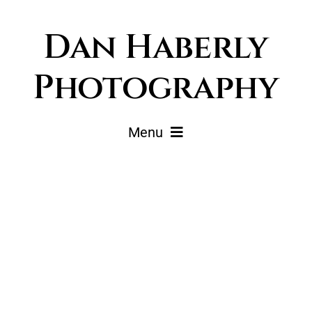
Skip
Dan Haberly
to
content
Photography
Menu
Portfolio
Pricing
Journal
About