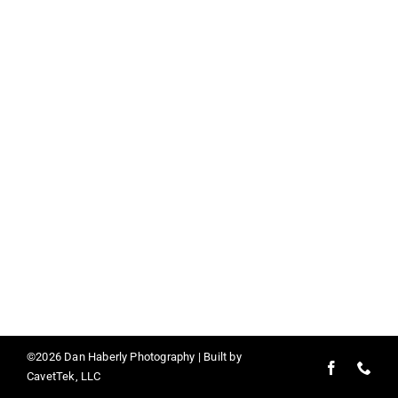
Contact
©2026 Dan Haberly Photography | Built by
CavetTek, LLC