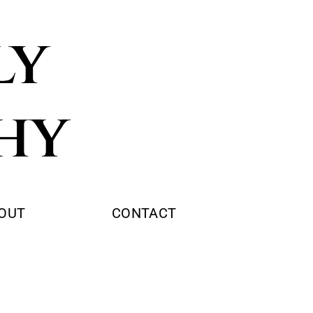
ly
hy
OUT
CONTACT