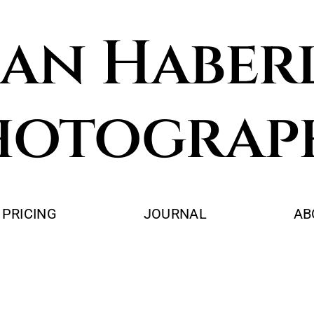
an Haber
hotograp
PRICING
JOURNAL
AB